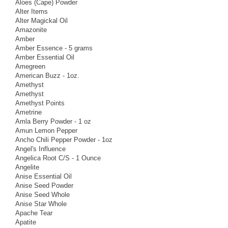
Aloes (Cape) Powder
Alter Items
Alter Magickal Oil
Amazonite
Amber
Amber Essence - 5 grams
Amber Essential Oil
Amegreen
American Buzz - 1oz.
Amethyst
Amethyst
Amethyst Points
Ametrine
Amla Berry Powder - 1 oz
Amun Lemon Pepper
Ancho Chili Pepper Powder - 1oz
Angel's Influence
Angelica Root C/S - 1 Ounce
Angelite
Anise Essential Oil
Anise Seed Powder
Anise Seed Whole
Anise Star Whole
Apache Tear
Apatite