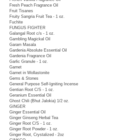
Fresh Peach Fragrance Oil
Fruit Tisanes
Fruity Sangria Fruit Tea - 1 oz.
Fuchite
FUNGUS FIGHTER
Galangal Root c/s - 1 oz.
Gambling Magickal Oil
Garam Masala
Gardenia Absolute Essential Oil
Gardenia Fragrance Oil
Garlic Granule - 1 oz.
Garnet
Garnet in Wollastonite
Gems & Stones
General Purpose Self-Igniting Incense
Gentian Root C/S - 1 oz.
Geranium Essential Oil
Ghost Chili (Bhut Jalokia) 1/2 oz.
GINGER
Ginger Essential Oil
Ginger Ginseng Herbal Tea
Ginger Root C/S - 1 oz.
Ginger Root Powder - 1 oz.
Ginger Root, Crystalized - 2oz