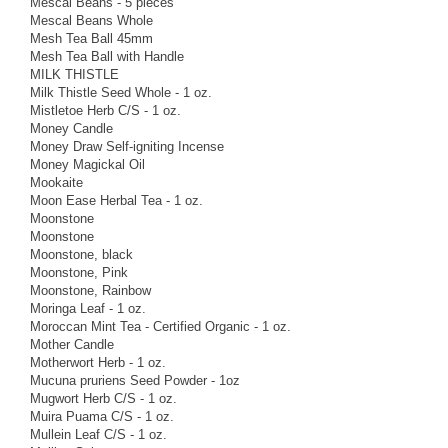
Mescal Beans - 5 pieces
Mescal Beans Whole
Mesh Tea Ball 45mm
Mesh Tea Ball with Handle
MILK THISTLE
Milk Thistle Seed Whole - 1 oz.
Mistletoe Herb C/S - 1 oz.
Money Candle
Money Draw Self-igniting Incense
Money Magickal Oil
Mookaite
Moon Ease Herbal Tea - 1 oz.
Moonstone
Moonstone
Moonstone, black
Moonstone, Pink
Moonstone, Rainbow
Moringa Leaf - 1 oz.
Moroccan Mint Tea - Certified Organic - 1 oz.
Mother Candle
Motherwort Herb - 1 oz.
Mucuna pruriens Seed Powder - 1oz
Mugwort Herb C/S - 1 oz.
Muira Puama C/S - 1 oz.
Mullein Leaf C/S - 1 oz.