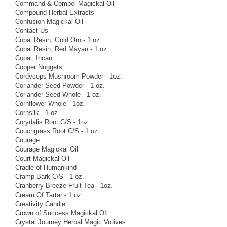
Command & Compel Magickal Oil
Compound Herbal Extracts
Confusion Magickal Oil
Contact Us
Copal Resin, Gold Oro - 1 oz.
Copal Resin, Red Mayan - 1 oz.
Copal, Incan
Copper Nuggets
Cordyceps Mushroom Powder - 1oz.
Coriander Seed Powder - 1 oz.
Coriander Seed Whole - 1 oz.
Cornflower Whole - 1oz.
Cornsilk - 1 oz.
Corydalis Root C/S - 1oz
Couchgrass Root C/S - 1 oz.
Courage
Courage Magickal Oil
Court Magickal Oil
Cradle of Humankind
Cramp Bark C/S - 1 oz.
Cranberry Breeze Fruit Tea - 1oz.
Cream Of Tartar - 1 oz.
Creativity Candle
Crown of Success Magickal OIl
Crystal Journey Herbal Magic Votives