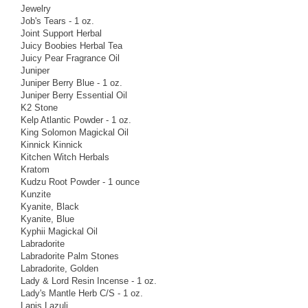
Jewelry
Job's Tears - 1 oz.
Joint Support Herbal
Juicy Boobies Herbal Tea
Juicy Pear Fragrance Oil
Juniper
Juniper Berry Blue - 1 oz.
Juniper Berry Essential Oil
K2 Stone
Kelp Atlantic Powder - 1 oz.
King Solomon Magickal Oil
Kinnick Kinnick
Kitchen Witch Herbals
Kratom
Kudzu Root Powder - 1 ounce
Kunzite
Kyanite, Black
Kyanite, Blue
Kyphii Magickal Oil
Labradorite
Labradorite Palm Stones
Labradorite, Golden
Lady & Lord Resin Incense - 1 oz.
Lady's Mantle Herb C/S - 1 oz.
Lapis Lazuli