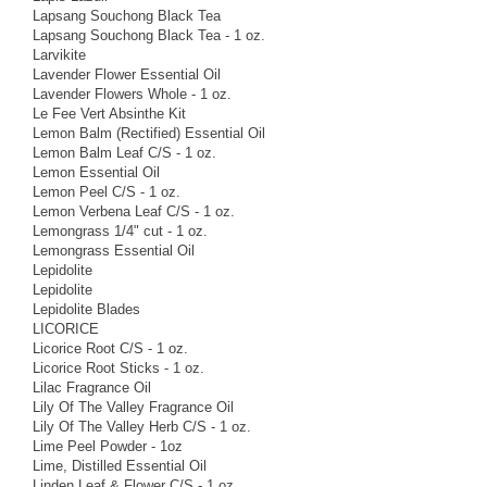
Lapsang Souchong Black Tea
Lapsang Souchong Black Tea - 1 oz.
Larvikite
Lavender Flower Essential Oil
Lavender Flowers Whole - 1 oz.
Le Fee Vert Absinthe Kit
Lemon Balm (Rectified) Essential Oil
Lemon Balm Leaf C/S - 1 oz.
Lemon Essential Oil
Lemon Peel C/S - 1 oz.
Lemon Verbena Leaf C/S - 1 oz.
Lemongrass 1/4" cut - 1 oz.
Lemongrass Essential Oil
Lepidolite
Lepidolite
Lepidolite Blades
LICORICE
Licorice Root C/S - 1 oz.
Licorice Root Sticks - 1 oz.
Lilac Fragrance Oil
Lily Of The Valley Fragrance Oil
Lily Of The Valley Herb C/S - 1 oz.
Lime Peel Powder - 1oz
Lime, Distilled Essential Oil
Linden Leaf & Flower C/S - 1 oz.