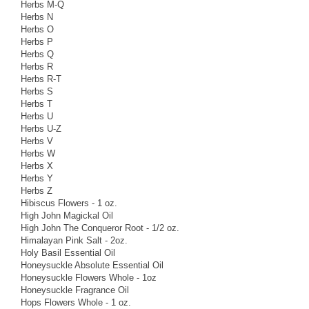
Herbs M-Q
Herbs N
Herbs O
Herbs P
Herbs Q
Herbs R
Herbs R-T
Herbs S
Herbs T
Herbs U
Herbs U-Z
Herbs V
Herbs W
Herbs X
Herbs Y
Herbs Z
Hibiscus Flowers - 1 oz.
High John Magickal Oil
High John The Conqueror Root - 1/2 oz.
Himalayan Pink Salt - 2oz.
Holy Basil Essential Oil
Honeysuckle Absolute Essential Oil
Honeysuckle Flowers Whole - 1oz
Honeysuckle Fragrance Oil
Hops Flowers Whole - 1 oz.