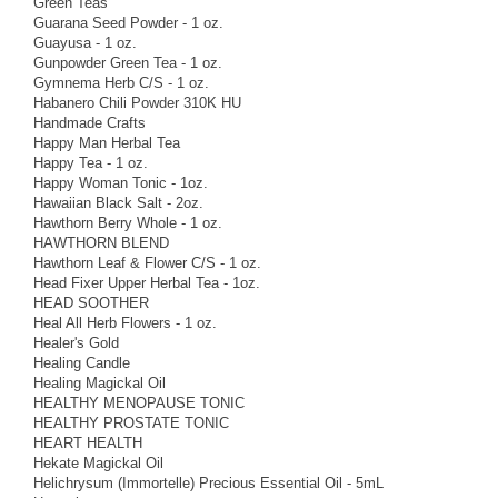
Green Teas
Guarana Seed Powder - 1 oz.
Guayusa - 1 oz.
Gunpowder Green Tea - 1 oz.
Gymnema Herb C/S - 1 oz.
Habanero Chili Powder 310K HU
Handmade Crafts
Happy Man Herbal Tea
Happy Tea - 1 oz.
Happy Woman Tonic - 1oz.
Hawaiian Black Salt - 2oz.
Hawthorn Berry Whole - 1 oz.
HAWTHORN BLEND
Hawthorn Leaf & Flower C/S - 1 oz.
Head Fixer Upper Herbal Tea - 1oz.
HEAD SOOTHER
Heal All Herb Flowers - 1 oz.
Healer's Gold
Healing Candle
Healing Magickal Oil
HEALTHY MENOPAUSE TONIC
HEALTHY PROSTATE TONIC
HEART HEALTH
Hekate Magickal Oil
Helichrysum (Immortelle) Precious Essential Oil - 5mL