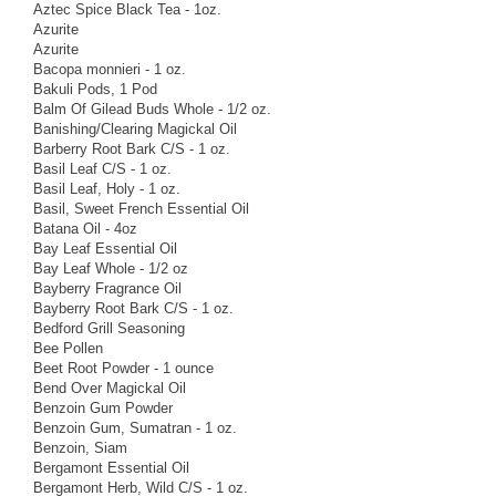
Aztec Spice Black Tea - 1oz.
Azurite
Azurite
Bacopa monnieri - 1 oz.
Bakuli Pods, 1 Pod
Balm Of Gilead Buds Whole - 1/2 oz.
Banishing/Clearing Magickal Oil
Barberry Root Bark C/S - 1 oz.
Basil Leaf C/S - 1 oz.
Basil Leaf, Holy - 1 oz.
Basil, Sweet French Essential Oil
Batana Oil - 4oz
Bay Leaf Essential Oil
Bay Leaf Whole - 1/2 oz
Bayberry Fragrance Oil
Bayberry Root Bark C/S - 1 oz.
Bedford Grill Seasoning
Bee Pollen
Beet Root Powder - 1 ounce
Bend Over Magickal Oil
Benzoin Gum Powder
Benzoin Gum, Sumatran - 1 oz.
Benzoin, Siam
Bergamont Essential Oil
Bergamont Herb, Wild C/S - 1 oz.