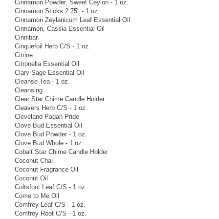
Cinnamon Powder, Sweet Ceylon - 1 oz.
Cinnamon Sticks 2.75" - 1 oz.
Cinnamon Zeylanicum Leaf Essential Oil
Cinnamon, Cassia Essential Oil
Cinnibar
Cinquefoil Herb C/S - 1 oz.
Citrine
Citronella Essential Oil
Clary Sage Essential Oil
Cleanse Tea - 1 oz.
Cleansing
Clear Star Chime Candle Holder
Cleavers Herb C/S - 1 oz.
Cleveland Pagan Pride
Clove Bud Essential Oil
Clove Bud Powder - 1 oz.
Clove Bud Whole - 1 oz.
Cobalt Star Chime Candle Holder
Coconut Chai
Coconut Fragrance Oil
Coconut Oil
Coltsfoot Leaf C/S - 1 oz.
Come to Me Oil
Comfrey Leaf C/S - 1 oz.
Comfrey Root C/S - 1 oz.