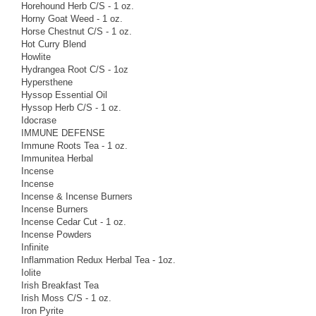
Horehound Herb C/S - 1 oz.
Horny Goat Weed - 1 oz.
Horse Chestnut C/S - 1 oz.
Hot Curry Blend
Howlite
Hydrangea Root C/S - 1oz
Hypersthene
Hyssop Essential Oil
Hyssop Herb C/S - 1 oz.
Idocrase
IMMUNE DEFENSE
Immune Roots Tea - 1 oz.
Immunitea Herbal
Incense
Incense
Incense & Incense Burners
Incense Burners
Incense Cedar Cut - 1 oz.
Incense Powders
Infinite
Inflammation Redux Herbal Tea - 1oz.
Iolite
Irish Breakfast Tea
Irish Moss C/S - 1 oz.
Iron Pyrite