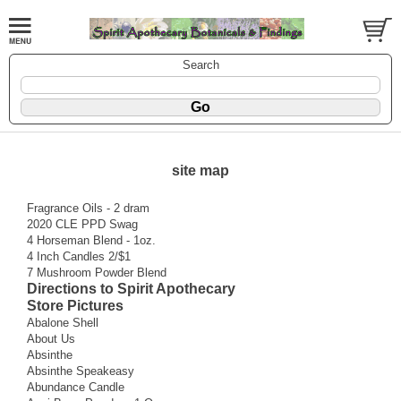
Search
site map
Fragrance Oils - 2 dram
2020 CLE PPD Swag
4 Horseman Blend - 1oz.
4 Inch Candles 2/$1
7 Mushroom Powder Blend
Directions to Spirit Apothecary
Store Pictures
Abalone Shell
About Us
Absinthe
Absinthe Speakeasy
Abundance Candle