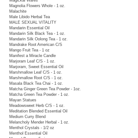
Magickal Wares
Magnolia Flowers Whole - 1 oz.
Malachite
Male Libido Herbal Tea
MALE SEXUAL VITALITY
Mandarin Essential Oil
Mandarin Silk Black Tea - 1 oz.
Mandarin Silk Oolong Tea - 1 oz.
Mandrake Root American C/S
Mango Fruit Tea - 1 oz
Manifest a Miracle Candle
Marjoram Leaf C/S - 1 oz.
Marjoram, Sweet Essential Oil
Marshmallow Leaf C/S - 1 oz.
Marshmallow Root C/S - 1 oz.
Masala Black Tea Chai - 1 oz.
Matcha Ginger Green Tea Powder - 1oz.
Matcha Green Tea Powder - 1 oz.
Mayan Statues
Meadowsweet Herb C/S - 1 oz.
Meditation Blended Essential Oil
Medium Curry Blend
Melancholy Mender Herbal - 1 oz.
Menthol Crystals - 1/2 oz
Menthol Essential Oil