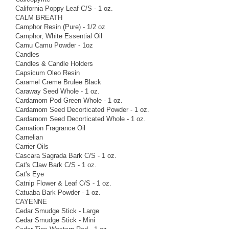
California Poppy Leaf C/S - 1 oz.
CALM BREATH
Camphor Resin (Pure) - 1/2 oz
Camphor, White Essential Oil
Camu Camu Powder - 1oz
Candles
Candles & Candle Holders
Capsicum Oleo Resin
Caramel Creme Brulee Black
Caraway Seed Whole - 1 oz.
Cardamom Pod Green Whole - 1 oz.
Cardamom Seed Decorticated Powder - 1 oz.
Cardamom Seed Decorticated Whole - 1 oz.
Carnation Fragrance Oil
Carnelian
Carrier Oils
Cascara Sagrada Bark C/S - 1 oz.
Cat's Claw Bark C/S - 1 oz.
Cat's Eye
Catnip Flower & Leaf C/S - 1 oz.
Catuaba Bark Powder - 1 oz.
CAYENNE
Cedar Smudge Stick - Large
Cedar Smudge Stick - Mini