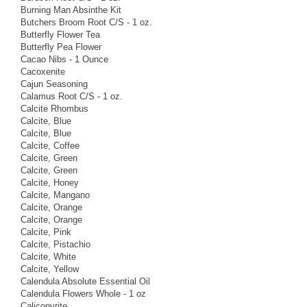
Burning Man Absinthe Kit
Butchers Broom Root C/S - 1 oz.
Butterfly Flower Tea
Butterfly Pea Flower
Cacao Nibs - 1 Ounce
Cacoxenite
Cajun Seasoning
Calamus Root C/S - 1 oz.
Calcite Rhombus
Calcite, Blue
Calcite, Blue
Calcite, Coffee
Calcite, Green
Calcite, Green
Calcite, Honey
Calcite, Mangano
Calcite, Orange
Calcite, Orange
Calcite, Pink
Calcite, Pistachio
Calcite, White
Calcite, Yellow
Calendula Absolute Essential Oil
Calendula Flowers Whole - 1 oz
Calicopyrite