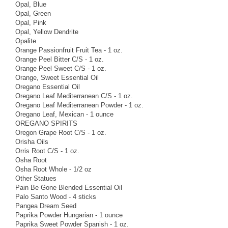
Opal, Blue
Opal, Green
Opal, Pink
Opal, Yellow Dendrite
Opalite
Orange Passionfruit Fruit Tea - 1 oz.
Orange Peel Bitter C/S - 1 oz.
Orange Peel Sweet C/S - 1 oz.
Orange, Sweet Essential Oil
Oregano Essential Oil
Oregano Leaf Mediterranean C/S - 1 oz.
Oregano Leaf Mediterranean Powder - 1 oz.
Oregano Leaf, Mexican - 1 ounce
OREGANO SPIRITS
Oregon Grape Root C/S - 1 oz.
Orisha Oils
Orris Root C/S - 1 oz.
Osha Root
Osha Root Whole - 1/2 oz
Other Statues
Pain Be Gone Blended Essential Oil
Palo Santo Wood - 4 sticks
Pangea Dream Seed
Paprika Powder Hungarian - 1 ounce
Paprika Sweet Powder Spanish - 1 oz.