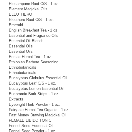
Elecampane Root C/S - 1 oz.
Element Magickal Oils
ELEUTHERO
Eleuthero Root C/S - 1 oz.
Emerald
English Breakfast Tea - 1 oz.
Essential and Fragrance Oils
Essential Oil Blends
Essential Oils
Essential Oils
Essiac Herbal Tea - 1 oz.
Ethiopian Berbere Seasoning
Ethnobotanicals
Ethnobotanicals
Eucalyptus Globulus Essential Oil
Eucalyptus Leaf C/S - 1 oz.
Eucalyptus Lemon Essential Oil
Eucommia Bark Strips - 1 oz.
Extracts
Eyebright Herb Powder - 1 oz.
Fairytale Herbal Tea Organic - 1 oz.
Fast Money Drawing Magickal Oil
FEMALE LIBIDO TONIC
Fennel Seed Essential Oil
Fennel Seed Powder - 1 oz.