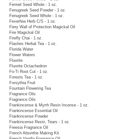
Fennel Seed Whole - 1 oz.
Fenugreek Seed Powder - 1 oz.
Fenugreek Seed Whole - 1 oz.
Feverfew Herb C/S - 1 oz.
Fiery Wall of Protection Magickal Oil
Fire Magickal Oil
Firefly Chai - 1 oz.
Flashes Herbal Tea - 1 oz.
Florida Water
Flower Waters
Fluorite
Fluorite Octachedron
Fo-Ti Root Cut - 1 oz.
Forests Tea - 1 oz.
Forsythia Fruit
Fountain Flowering Tea
Fragrance Oils
Fragrance Oils
Frankincense & Myrrh Resin Incense - 1 oz.
Frankincense Essential Oil
Frankincense Powder
Frankincense Resin, Tears - 1 oz.
Freesia Fragrance Oil
French Absinthe Making Kit
French Vanilla Fragrance Oil