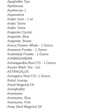
Apophollite Tips
Apothecary
Apothecary 1
Aquamarine
Arabic Gum - 1 oz.
Arabic Stone
Arabic Stone
Aragonite Crystal
Aragonite, Blue
Aragonite, Brown
Arnica Flowers Whole - 1 Ounce
Arrowroot Powder - 1 Ounce
Asafoetida Powder - 1 Ounce
ASHWAGANDHA
Ashwagandha Root C/S - 1 Ounce
Assam Black Tea - 1oz.
ASTRAGALUS
Astragulus Root C/S- 1 Ounce
Astral Journey
Astral Magickal Oil
Astrophollite
Aventurine
Aventurine, Blue
Aventurine, Pink
Away Devil Magickal Oil