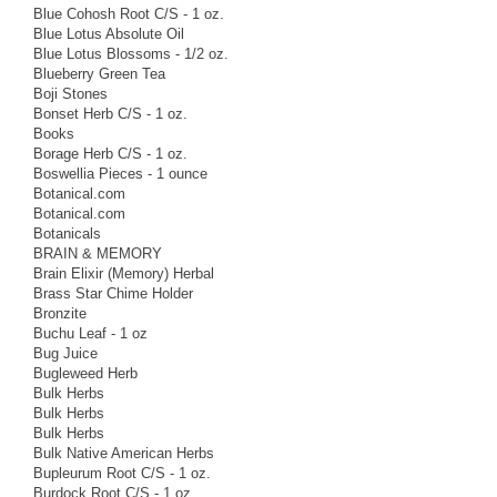
Blue Cohosh Root C/S - 1 oz.
Blue Lotus Absolute Oil
Blue Lotus Blossoms - 1/2 oz.
Blueberry Green Tea
Boji Stones
Bonset Herb C/S - 1 oz.
Books
Borage Herb C/S - 1 oz.
Boswellia Pieces - 1 ounce
Botanical.com
Botanical.com
Botanicals
BRAIN & MEMORY
Brain Elixir (Memory) Herbal
Brass Star Chime Holder
Bronzite
Buchu Leaf - 1 oz
Bug Juice
Bugleweed Herb
Bulk Herbs
Bulk Herbs
Bulk Herbs
Bulk Native American Herbs
Bupleurum Root C/S - 1 oz.
Burdock Root C/S - 1 oz.