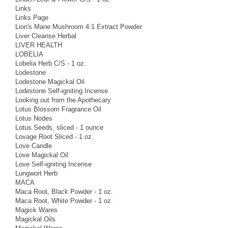
Links
Links Page
Lion's Mane Mushroom 4:1 Extract Powder
Liver Cleanse Herbal
LIVER HEALTH
LOBELIA
Lobelia Herb C/S - 1 oz.
Lodestone
Lodestone Magickal Oil
Lodestone Self-igniting Incense
Looking out from the Apothecary
Lotus Blossom Fragrance Oil
Lotus Nodes
Lotus Seeds, sliced - 1 ounce
Lovage Root Sliced - 1 oz.
Love Candle
Love Magickal Oil
Love Self-igniting Incense
Lungwort Herb
MACA
Maca Root, Black Powder - 1 oz.
Maca Root, White Powder - 1 oz.
Magick Wares
Magickal Oils