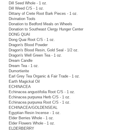
Dill Seed Whole - 1 oz.
Dill Weed C/S - 1 oz.
Dittany of Crete Root Bark Pieces - 1 oz.
Divination Tools
Donation to Bedford Meals on Wheels
Donation to Southeast Clergy Hunger Center
DONG QUAI
Dong Quai Root C/S - 1 oz.
Dragon's Blood Powder
Dragon's Blood Resin, Gold Seal - 1/2 oz.
Dragon's Well Green Tea - 1 oz.
Dream Candle
Dream Tea - 1 oz.
Dumortierite
Earl Grey Tea Organic & Fair Trade - 1 oz.
Earth Magickal Oil
ECHINACEA
Echinacea angustifolia Root C/S - 1 oz.
Echinacea purpurea Herb C/S - 1 oz.
Echinacea purpurea Root C/S - 1 oz.
ECHINACEA/GOLDENSEAL
Egyptian Resin Incense - 1 oz.
Elder Berries Whole - 1 oz.
Elder Flowers Whole - 1 oz.
ELDERBERRY