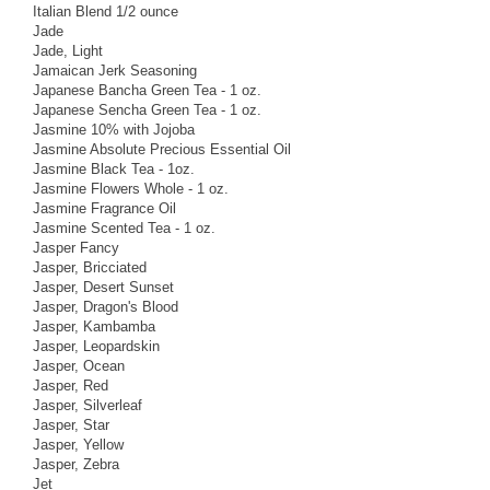
Italian Blend 1/2 ounce
Jade
Jade, Light
Jamaican Jerk Seasoning
Japanese Bancha Green Tea - 1 oz.
Japanese Sencha Green Tea - 1 oz.
Jasmine 10% with Jojoba
Jasmine Absolute Precious Essential Oil
Jasmine Black Tea - 1oz.
Jasmine Flowers Whole - 1 oz.
Jasmine Fragrance Oil
Jasmine Scented Tea - 1 oz.
Jasper Fancy
Jasper, Bricciated
Jasper, Desert Sunset
Jasper, Dragon's Blood
Jasper, Kambamba
Jasper, Leopardskin
Jasper, Ocean
Jasper, Red
Jasper, Silverleaf
Jasper, Star
Jasper, Yellow
Jasper, Zebra
Jet