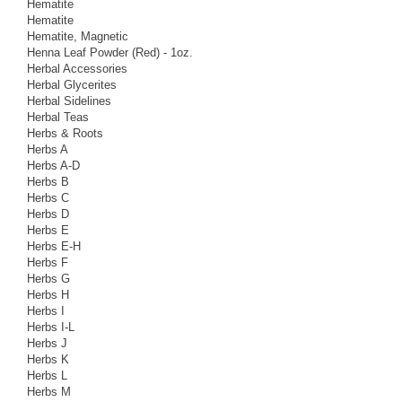
Hematite
Hematite
Hematite, Magnetic
Henna Leaf Powder (Red) - 1oz.
Herbal Accessories
Herbal Glycerites
Herbal Sidelines
Herbal Teas
Herbs & Roots
Herbs A
Herbs A-D
Herbs B
Herbs C
Herbs D
Herbs E
Herbs E-H
Herbs F
Herbs G
Herbs H
Herbs I
Herbs I-L
Herbs J
Herbs K
Herbs L
Herbs M