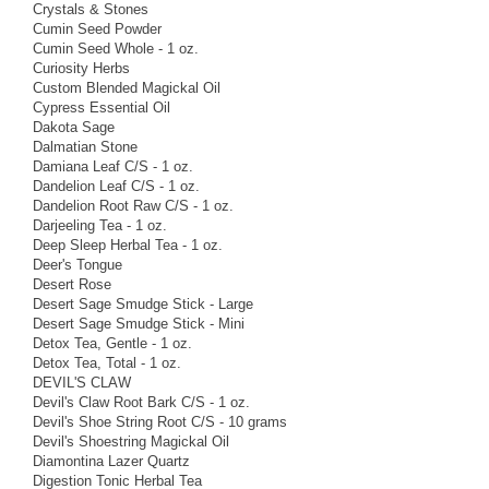
Crystals & Stones
Cumin Seed Powder
Cumin Seed Whole - 1 oz.
Curiosity Herbs
Custom Blended Magickal Oil
Cypress Essential Oil
Dakota Sage
Dalmatian Stone
Damiana Leaf C/S - 1 oz.
Dandelion Leaf C/S - 1 oz.
Dandelion Root Raw C/S - 1 oz.
Darjeeling Tea - 1 oz.
Deep Sleep Herbal Tea - 1 oz.
Deer's Tongue
Desert Rose
Desert Sage Smudge Stick - Large
Desert Sage Smudge Stick - Mini
Detox Tea, Gentle - 1 oz.
Detox Tea, Total - 1 oz.
DEVIL'S CLAW
Devil's Claw Root Bark C/S - 1 oz.
Devil's Shoe String Root C/S - 10 grams
Devil's Shoestring Magickal Oil
Diamontina Lazer Quartz
Digestion Tonic Herbal Tea