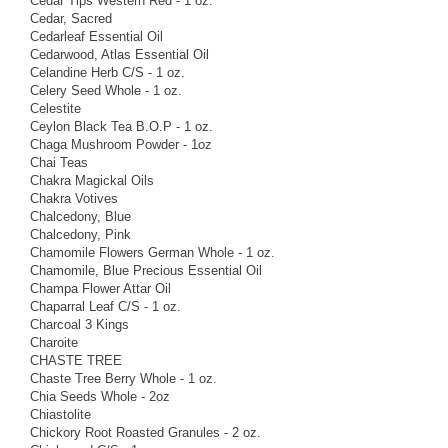
Cedar Tips Western Red - 1 oz.
Cedar, Sacred
Cedarleaf Essential Oil
Cedarwood, Atlas Essential Oil
Celandine Herb C/S - 1 oz.
Celery Seed Whole - 1 oz.
Celestite
Ceylon Black Tea B.O.P - 1 oz.
Chaga Mushroom Powder - 1oz
Chai Teas
Chakra Magickal Oils
Chakra Votives
Chalcedony, Blue
Chalcedony, Pink
Chamomile Flowers German Whole - 1 oz.
Chamomile, Blue Precious Essential Oil
Champa Flower Attar Oil
Chaparral Leaf C/S - 1 oz.
Charcoal 3 Kings
Charoite
CHASTE TREE
Chaste Tree Berry Whole - 1 oz.
Chia Seeds Whole - 2oz
Chiastolite
Chickory Root Roasted Granules - 2 oz.