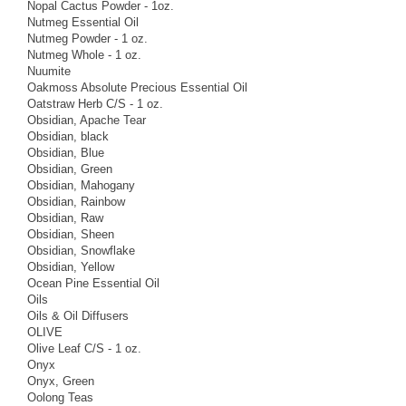
Nopal Cactus Powder - 1oz.
Nutmeg Essential Oil
Nutmeg Powder - 1 oz.
Nutmeg Whole - 1 oz.
Nuumite
Oakmoss Absolute Precious Essential Oil
Oatstraw Herb C/S - 1 oz.
Obsidian, Apache Tear
Obsidian, black
Obsidian, Blue
Obsidian, Green
Obsidian, Mahogany
Obsidian, Rainbow
Obsidian, Raw
Obsidian, Sheen
Obsidian, Snowflake
Obsidian, Yellow
Ocean Pine Essential Oil
Oils
Oils & Oil Diffusers
OLIVE
Olive Leaf C/S - 1 oz.
Onyx
Onyx, Green
Oolong Teas