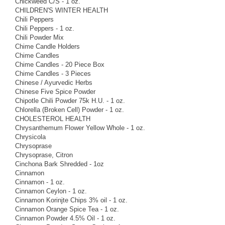
Chickweed C/S - 1 oz.
CHILDREN'S WINTER HEALTH
Chili Peppers
Chili Peppers - 1 oz.
Chili Powder Mix
Chime Candle Holders
Chime Candles
Chime Candles - 20 Piece Box
Chime Candles - 3 Pieces
Chinese / Ayurvedic Herbs
Chinese Five Spice Powder
Chipotle Chili Powder 75k H.U. - 1 oz.
Chlorella (Broken Cell) Powder - 1 oz.
CHOLESTEROL HEALTH
Chrysanthemum Flower Yellow Whole - 1 oz.
Chrysicola
Chrysoprase
Chrysoprase, Citron
Cinchona Bark Shredded - 1oz
Cinnamon
Cinnamon - 1 oz.
Cinnamon Ceylon - 1 oz.
Cinnamon Korinjte Chips 3% oil - 1 oz.
Cinnamon Orange Spice Tea - 1 oz.
Cinnamon Powder 4.5% Oil - 1 oz.