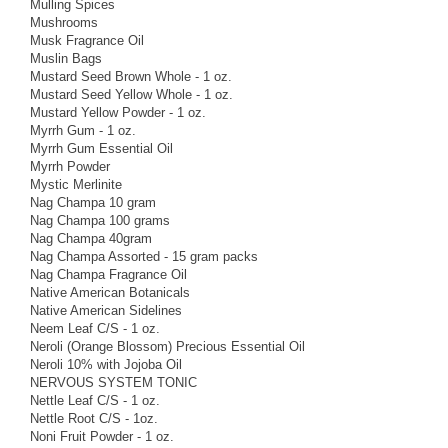
Mulling Spices
Mushrooms
Musk Fragrance Oil
Muslin Bags
Mustard Seed Brown Whole - 1 oz.
Mustard Seed Yellow Whole - 1 oz.
Mustard Yellow Powder - 1 oz.
Myrrh Gum - 1 oz.
Myrrh Gum Essential Oil
Myrrh Powder
Mystic Merlinite
Nag Champa 10 gram
Nag Champa 100 grams
Nag Champa 40gram
Nag Champa Assorted - 15 gram packs
Nag Champa Fragrance Oil
Native American Botanicals
Native American Sidelines
Neem Leaf C/S - 1 oz.
Neroli (Orange Blossom) Precious Essential Oil
Neroli 10% with Jojoba Oil
NERVOUS SYSTEM TONIC
Nettle Leaf C/S - 1 oz.
Nettle Root C/S - 1oz.
Noni Fruit Powder - 1 oz.