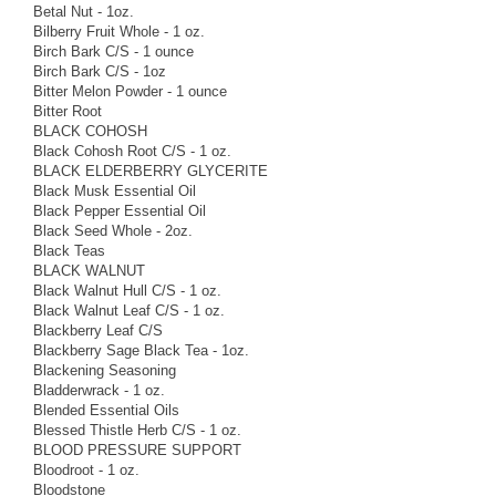
Betal Nut - 1oz.
Bilberry Fruit Whole - 1 oz.
Birch Bark C/S - 1 ounce
Birch Bark C/S - 1oz
Bitter Melon Powder - 1 ounce
Bitter Root
BLACK COHOSH
Black Cohosh Root C/S - 1 oz.
BLACK ELDERBERRY GLYCERITE
Black Musk Essential Oil
Black Pepper Essential Oil
Black Seed Whole - 2oz.
Black Teas
BLACK WALNUT
Black Walnut Hull C/S - 1 oz.
Black Walnut Leaf C/S - 1 oz.
Blackberry Leaf C/S
Blackberry Sage Black Tea - 1oz.
Blackening Seasoning
Bladderwrack - 1 oz.
Blended Essential Oils
Blessed Thistle Herb C/S - 1 oz.
BLOOD PRESSURE SUPPORT
Bloodroot - 1 oz.
Bloodstone