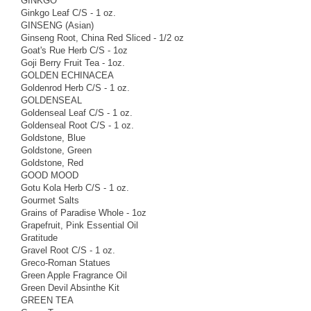
GINKGO
Ginkgo Leaf C/S - 1 oz.
GINSENG (Asian)
Ginseng Root, China Red Sliced - 1/2 oz
Goat's Rue Herb C/S - 1oz
Goji Berry Fruit Tea - 1oz.
GOLDEN ECHINACEA
Goldenrod Herb C/S - 1 oz.
GOLDENSEAL
Goldenseal Leaf C/S - 1 oz.
Goldenseal Root C/S - 1 oz.
Goldstone, Blue
Goldstone, Green
Goldstone, Red
GOOD MOOD
Gotu Kola Herb C/S - 1 oz.
Gourmet Salts
Grains of Paradise Whole - 1oz
Grapefruit, Pink Essential Oil
Gratitude
Gravel Root C/S - 1 oz.
Greco-Roman Statues
Green Apple Fragrance Oil
Green Devil Absinthe Kit
GREEN TEA