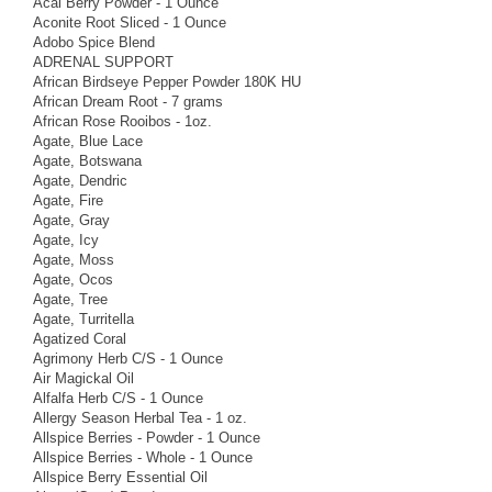
Acai Berry Powder - 1 Ounce
Aconite Root Sliced - 1 Ounce
Adobo Spice Blend
ADRENAL SUPPORT
African Birdseye Pepper Powder 180K HU
African Dream Root - 7 grams
African Rose Rooibos - 1oz.
Agate, Blue Lace
Agate, Botswana
Agate, Dendric
Agate, Fire
Agate, Gray
Agate, Icy
Agate, Moss
Agate, Ocos
Agate, Tree
Agate, Turritella
Agatized Coral
Agrimony Herb C/S - 1 Ounce
Air Magickal Oil
Alfalfa Herb C/S - 1 Ounce
Allergy Season Herbal Tea - 1 oz.
Allspice Berries - Powder - 1 Ounce
Allspice Berries - Whole - 1 Ounce
Allspice Berry Essential Oil