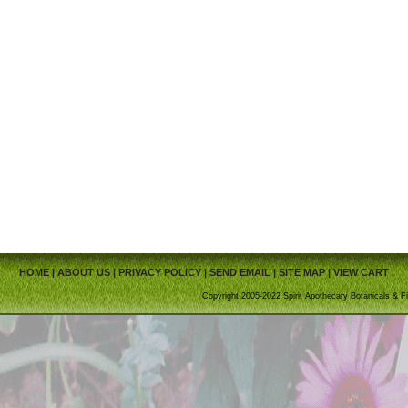
HOME
|
ABOUT US
|
PRIVACY POLICY
|
SEND EMAIL
|
SITE MAP
|
VIEW CART
Copyright 2005-2022 Spirit Apothecary Botanicals & Fi