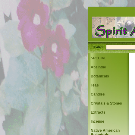
SEARCH
SPECIAL
Absinthe
Botanicals
Teas
Candles
Crystals & Stones
Extracts
Incense
Native American
Botanicals