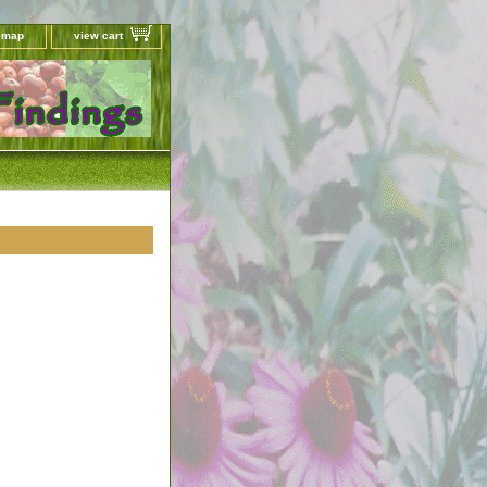
e map
view cart