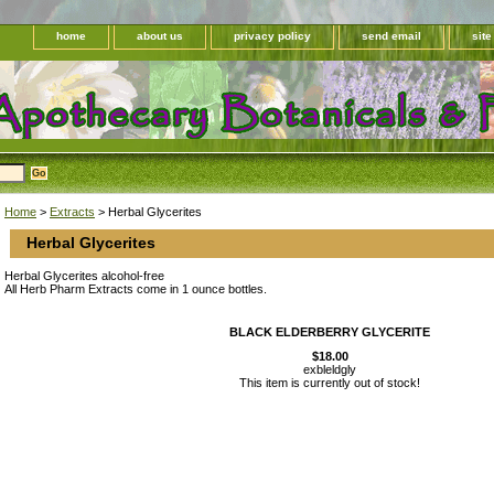
home
about us
privacy policy
send email
sit
Home
>
Extracts
> Herbal Glycerites
Herbal Glycerites
Herbal Glycerites alcohol-free
All Herb Pharm Extracts come in 1 ounce bottles.
BLACK ELDERBERRY GLYCERITE
$18.00
exbleldgly
This item is currently out of stock!