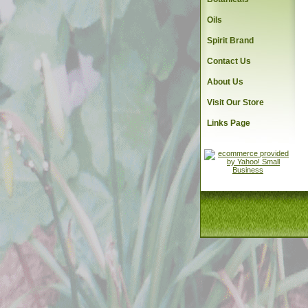
Oils
Spirit Brand
Contact Us
About Us
Visit Our Store
Links Page