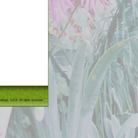
ndings, LLC®. All rights reserved.