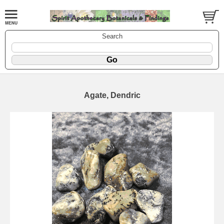
Search
Agate, Dendric