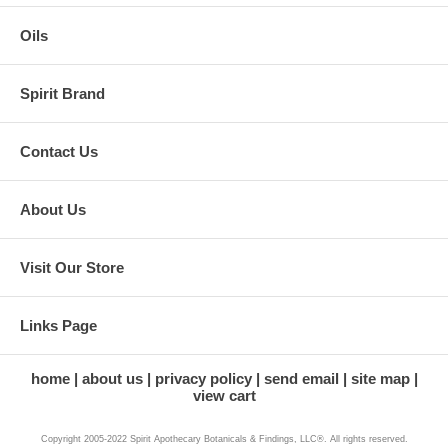
Oils
Spirit Brand
Contact Us
About Us
Visit Our Store
Links Page
home
about us
privacy policy
send email
site map
view cart
Copyright 2005-2022 Spirit Apothecary Botanicals & Findings, LLC®. All rights reserved.