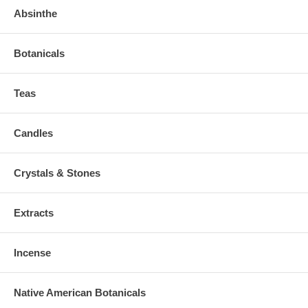
Absinthe
Botanicals
Teas
Candles
Crystals & Stones
Extracts
Incense
Native American Botanicals