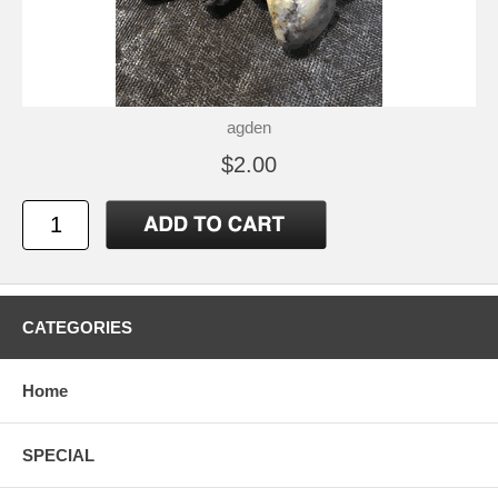
agden
$2.00
CATEGORIES
Home
SPECIAL