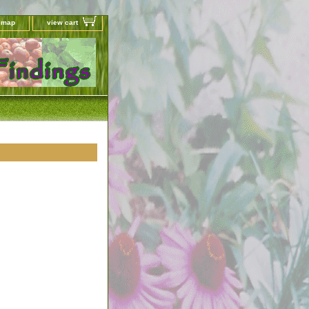
e map
view cart