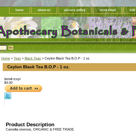
home
about us
privacy policy
send email
sit
Home
>
Teas
>
Black Teas
> Ceylon Black Tea B.O.P - 1 oz.
Ceylon Black Tea B.O.P - 1 oz.
Item#
tceyl
$4.00
Product Description
Camellia sinensis, ORGANIC & FREE TRADE.