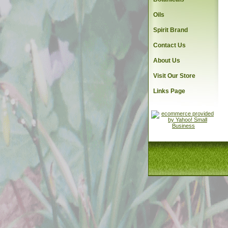
Oils
Spirit Brand
Contact Us
About Us
Visit Our Store
Links Page