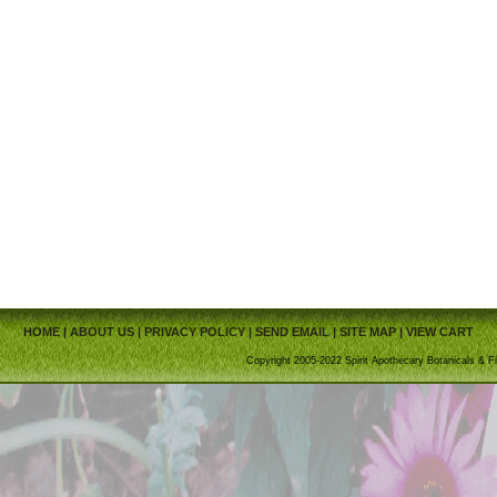
HOME
|
ABOUT US
|
PRIVACY POLICY
|
SEND EMAIL
|
SITE MAP
|
VIEW CART
Copyright 2005-2022 Spirit Apothecary Botanicals & Fi