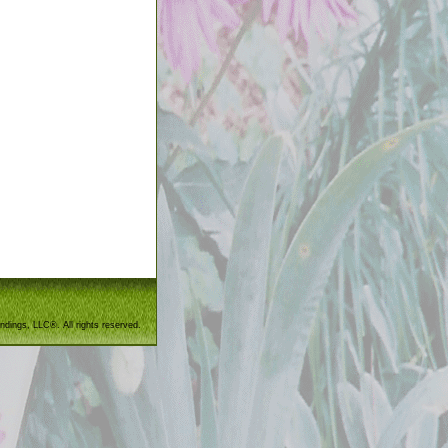
ndings, LLC®. All rights reserved.