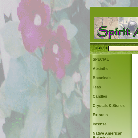
SEARCH
SPECIAL
Absinthe
Botanicals
Teas
Candles
Crystals & Stones
Extracts
Incense
Native American
Botanicals