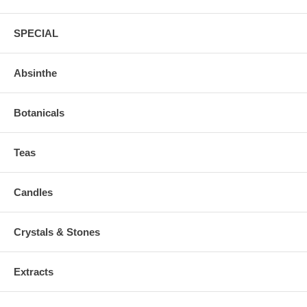
SPECIAL
Absinthe
Botanicals
Teas
Candles
Crystals & Stones
Extracts