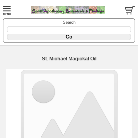
Search
St. Michael Magickal Oil