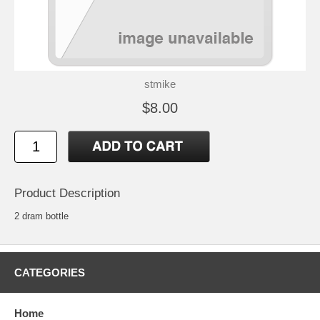
stmike
$8.00
Product Description
2 dram bottle
CATEGORIES
Home