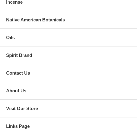
Incense
Native American Botanicals
Oils
Spirit Brand
Contact Us
About Us
Visit Our Store
Links Page