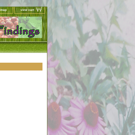
e map
view cart