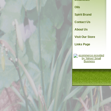
Oils
Spirit Brand
Contact Us
About Us
Visit Our Store
Links Page