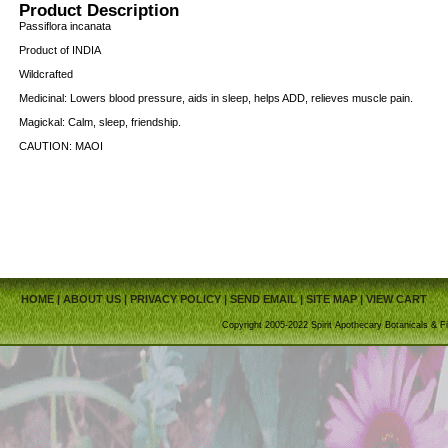
Product Description
Passiflora incanata
Product of INDIA
Wildcrafted
Medicinal: Lowers blood pressure, aids in sleep, helps ADD, relieves muscle pain.
Magickal: Calm, sleep, friendship.
CAUTION: MAOI
HOME
|
ABOUT US
|
PRIVACY POLICY
|
SEND EMAIL
|
SITE MAP
|
VIEW CART
Copyright 2005-2022 Spirit Apothecary Botanicals & Fi