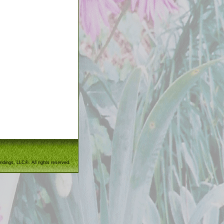
ndings, LLC®. All rights reserved.