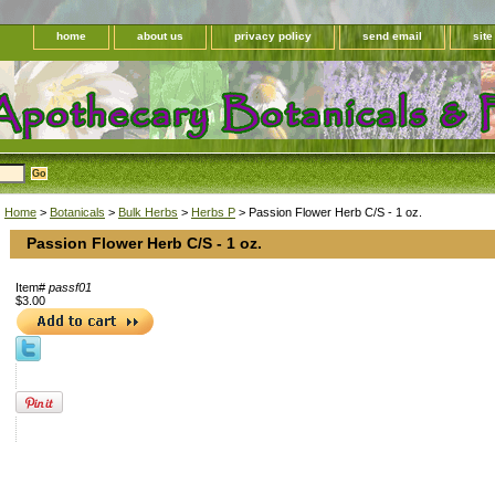
home
about us
privacy policy
send email
sit
Home
>
Botanicals
>
Bulk Herbs
>
Herbs P
> Passion Flower Herb C/S - 1 oz.
Passion Flower Herb C/S - 1 oz.
Item#
passf01
$3.00