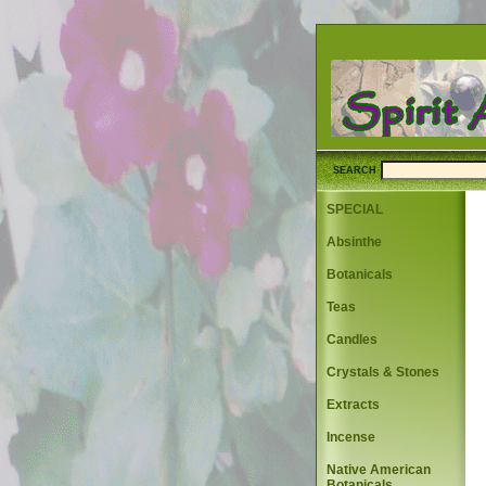
SEARCH
SPECIAL
Absinthe
Botanicals
Teas
Candles
Crystals & Stones
Extracts
Incense
Native American
Botanicals