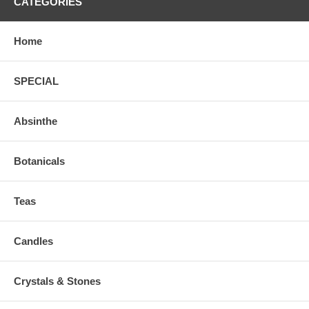
CATEGORIES
Home
SPECIAL
Absinthe
Botanicals
Teas
Candles
Crystals & Stones