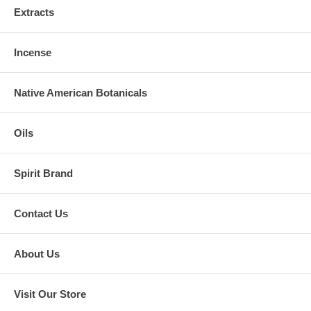
Extracts
Incense
Native American Botanicals
Oils
Spirit Brand
Contact Us
About Us
Visit Our Store