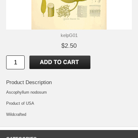
kelpG01
$2.50
Product Description
Ascophyllum nodosum
Product of USA
Wildcrafted