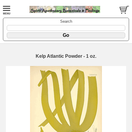
Search
Kelp Atlantic Powder - 1 oz.