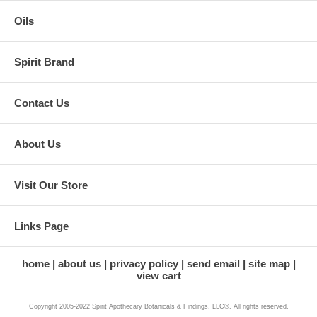
Oils
Spirit Brand
Contact Us
About Us
Visit Our Store
Links Page
home
about us
privacy policy
send email
site map
view cart
Copyright 2005-2022 Spirit Apothecary Botanicals & Findings, LLC®. All rights reserved.