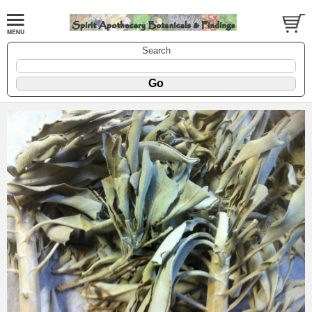
Search