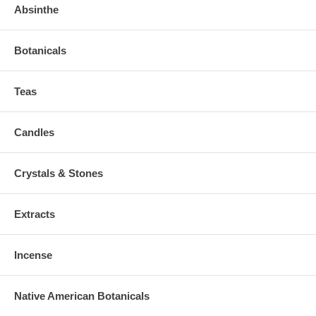
Absinthe
Botanicals
Teas
Candles
Crystals & Stones
Extracts
Incense
Native American Botanicals