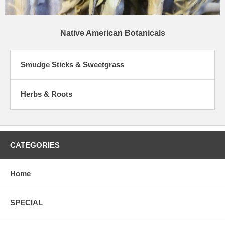
Native American Botanicals
Smudge Sticks & Sweetgrass
Herbs & Roots
CATEGORIES
Home
SPECIAL