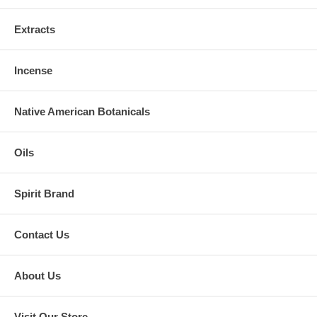
Extracts
Incense
Native American Botanicals
Oils
Spirit Brand
Contact Us
About Us
Visit Our Store