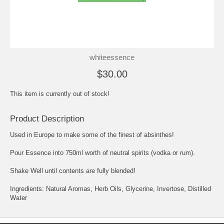
whiteessence
$30.00
This item is currently out of stock!
Product Description
Used in Europe to make some of the finest of absinthes!
Pour Essence into 750ml worth of neutral spirits (vodka or rum).
Shake Well until contents are fully blended!
Ingredients: Natural Aromas, Herb Oils, Glycerine, Invertose, Distilled
Water