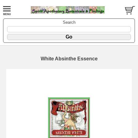
Search
White Absinthe Essence