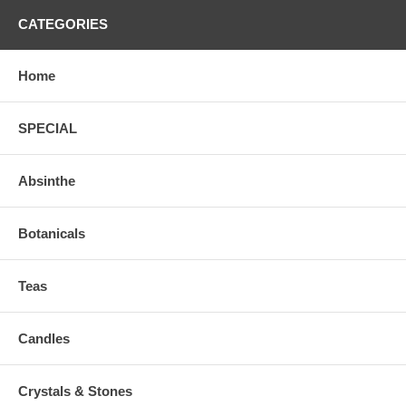
CATEGORIES
Home
SPECIAL
Absinthe
Botanicals
Teas
Candles
Crystals & Stones