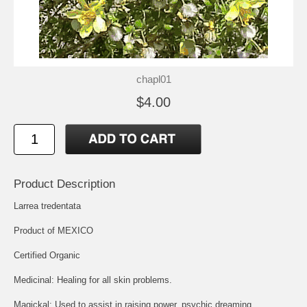
chapl01
$4.00
Product Description
Larrea tredentata
Product of MEXICO
Certified Organic
Medicinal: Healing for all skin problems.
Magickal: Used to assist in raising power, psychic dreaming.