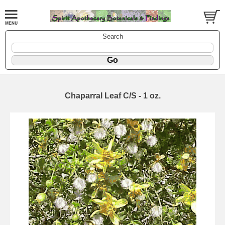
Search
Chaparral Leaf C/S - 1 oz.