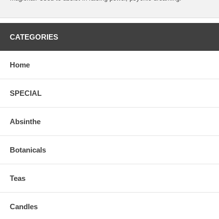
CATEGORIES
Home
SPECIAL
Absinthe
Botanicals
Teas
Candles