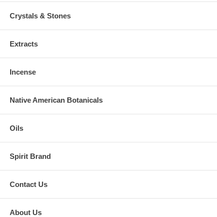
Crystals & Stones
Extracts
Incense
Native American Botanicals
Oils
Spirit Brand
Contact Us
About Us