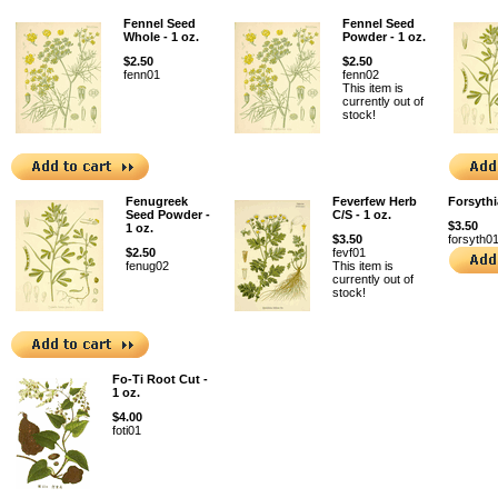
Fennel Seed
Fennel Seed
Whole - 1 oz.
Powder - 1 oz.
$2.50
$2.50
fenn01
fenn02
This item is
currently out of
stock!
Fenugreek
Feverfew Herb
Forsythi
Seed Powder -
C/S - 1 oz.
$3.50
1 oz.
$3.50
forsyth0
$2.50
fevf01
fenug02
This item is
currently out of
stock!
Fo-Ti Root Cut -
1 oz.
$4.00
foti01