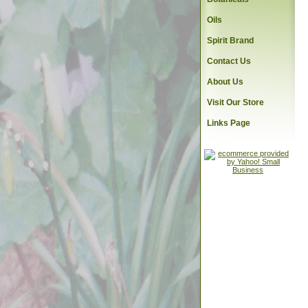
Oils
Spirit Brand
Contact Us
About Us
Visit Our Store
Links Page