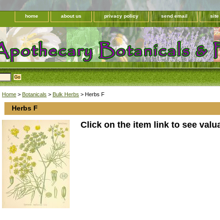
home
about us
privacy policy
send email
sit
Home
>
Botanicals
>
Bulk Herbs
> Herbs F
Herbs F
Click on the item link to see valu