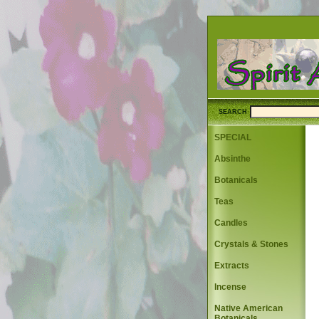
SEARCH
SPECIAL
Absinthe
Botanicals
Teas
Candles
Crystals & Stones
Extracts
Incense
Native American
Botanicals