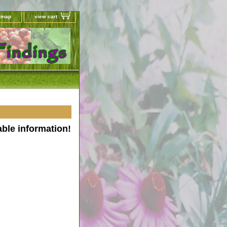
e map
view cart
able information!