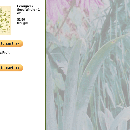
Fenugreek
Seed Whole - 1
oz.
$2.50
fenug01
a Fruit
1