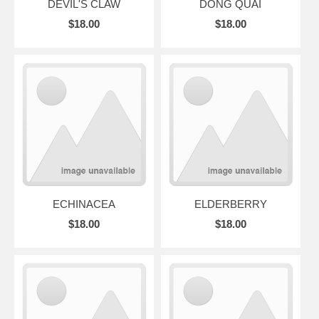
DEVIL'S CLAW
DONG QUAI
$18.00
$18.00
ECHINACEA
ELDERBERRY
$18.00
$18.00