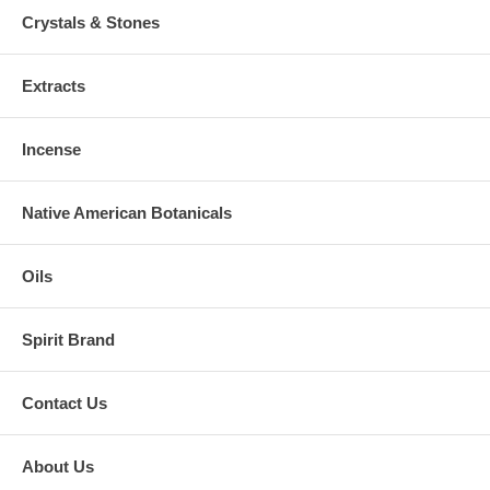
Crystals & Stones
Extracts
Incense
Native American Botanicals
Oils
Spirit Brand
Contact Us
About Us