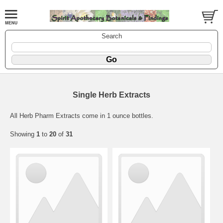
Search
Single Herb Extracts
All Herb Pharm Extracts come in 1 ounce bottles.
Showing
1
to
20
of
31