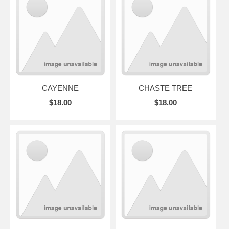
CAYENNE
CHASTE TREE
$18.00
$18.00