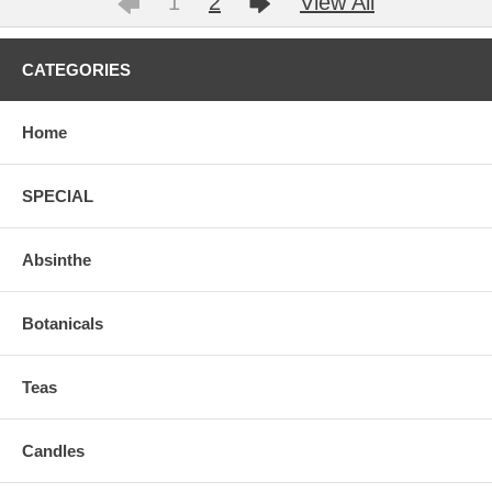
1
2
View All
CATEGORIES
Home
SPECIAL
Absinthe
Botanicals
Teas
Candles