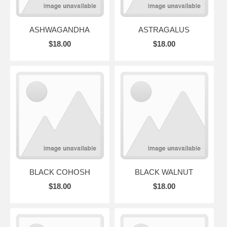
ASHWAGANDHA
ASTRAGALUS
$18.00
$18.00
BLACK COHOSH
BLACK WALNUT
$18.00
$18.00