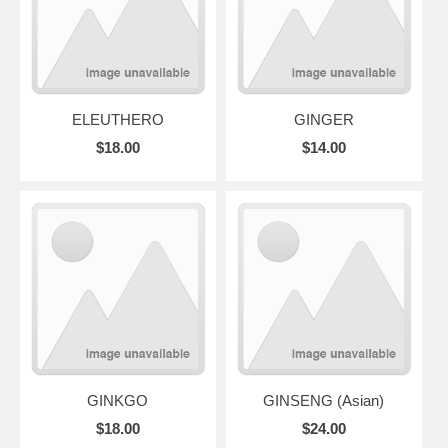
ELEUTHERO
GINGER
$18.00
$14.00
GINKGO
GINSENG (Asian)
$18.00
$24.00