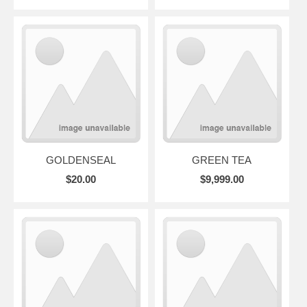
GOLDENSEAL
GREEN TEA
$20.00
$9,999.00