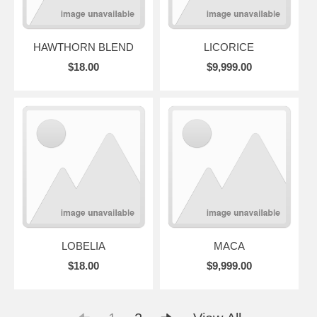
HAWTHORN BLEND
LICORICE
$18.00
$9,999.00
LOBELIA
MACA
$18.00
$9,999.00