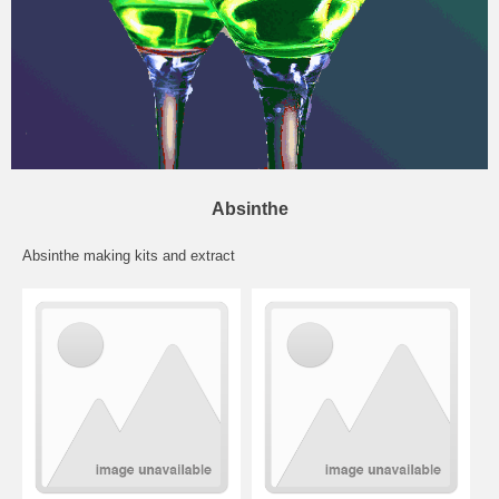
Absinthe
Absinthe making kits and extract