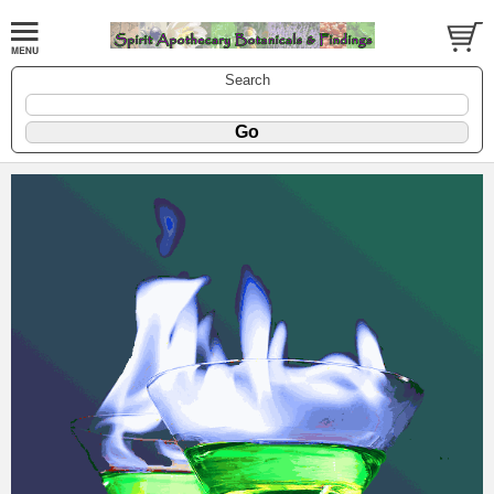
Search