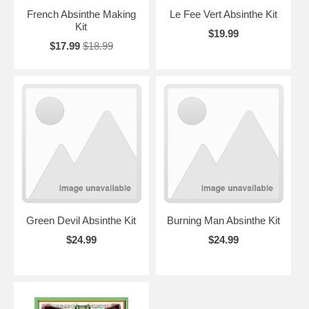
French Absinthe Making
Le Fee Vert Absinthe Kit
Kit
$19.99
$17.99
$18.99
Green Devil Absinthe Kit
Burning Man Absinthe Kit
$24.99
$24.99