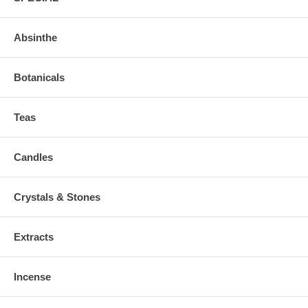
Absinthe
Botanicals
Teas
Candles
Crystals & Stones
Extracts
Incense