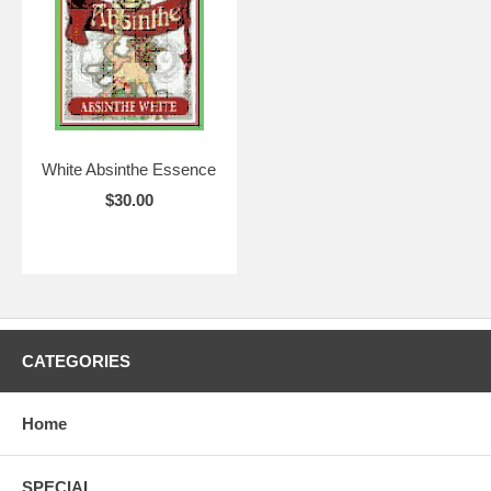
White Absinthe Essence
$30.00
CATEGORIES
Home
SPECIAL