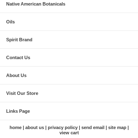
Native American Botanicals
Oils
Spirit Brand
Contact Us
About Us
Visit Our Store
Links Page
home
about us
privacy policy
send email
site map
view cart