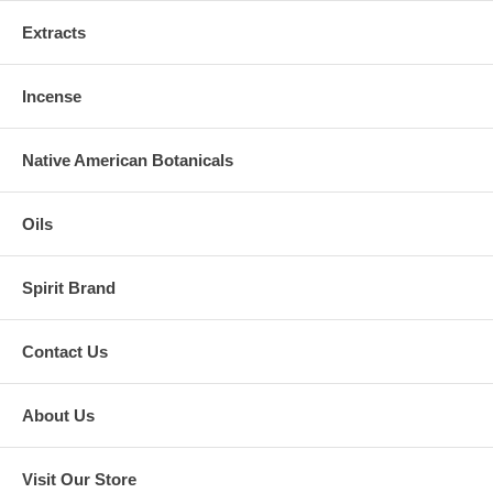
Extracts
Incense
Native American Botanicals
Oils
Spirit Brand
Contact Us
About Us
Visit Our Store