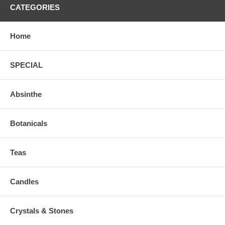
CATEGORIES
Home
SPECIAL
Absinthe
Botanicals
Teas
Candles
Crystals & Stones