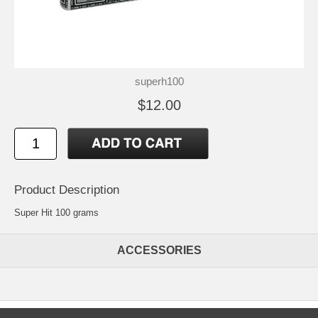
superh100
$12.00
Product Description
Super Hit 100 grams
ACCESSORIES