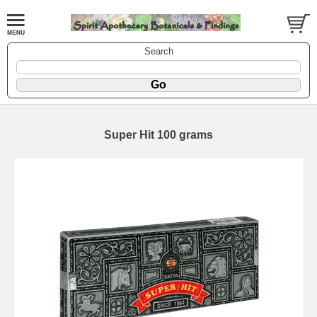
Search
Super Hit 100 grams