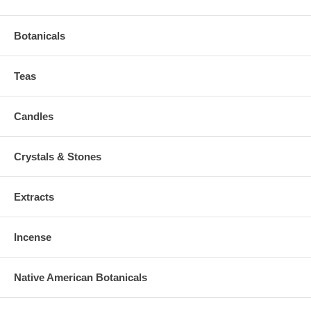
Botanicals
Teas
Candles
Crystals & Stones
Extracts
Incense
Native American Botanicals