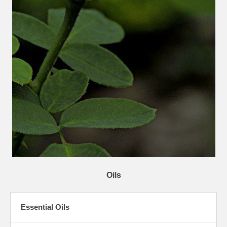
Oils
Essential Oils