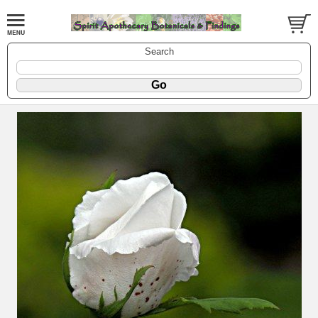
Search