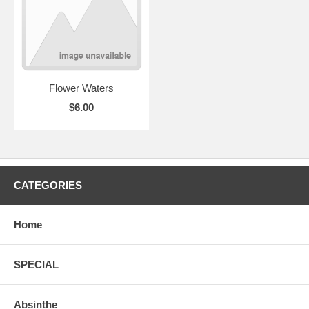
Flower Waters
$6.00
CATEGORIES
Home
SPECIAL
Absinthe