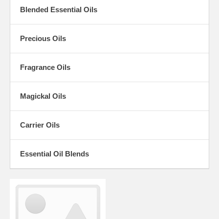
Blended Essential Oils
Precious Oils
Fragrance Oils
Magickal Oils
Carrier Oils
Essential Oil Blends