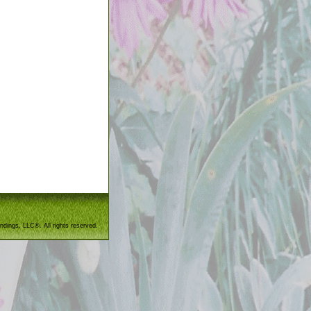
ndings, LLC®. All rights reserved.