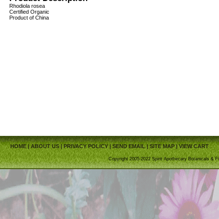
Rhodiola rosea
Certified Organic
Product of China
HOME
|
ABOUT US
|
PRIVACY POLICY
|
SEND EMAIL
|
SITE MAP
|
VIEW CART
Copyright 2005-2022 Spirit Apothecary Botanicals & Fi