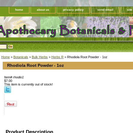
home
about us
privacy policy
send email
sit
Home
>
Botanicals
>
Bulk Herbs
>
Herbs R
> Rhodiola Root Powder - 1oz
Rhodiola Root Powder - 1oz
Item#
rhodio1
$7.00
This item is currently out of stock!
Product Description