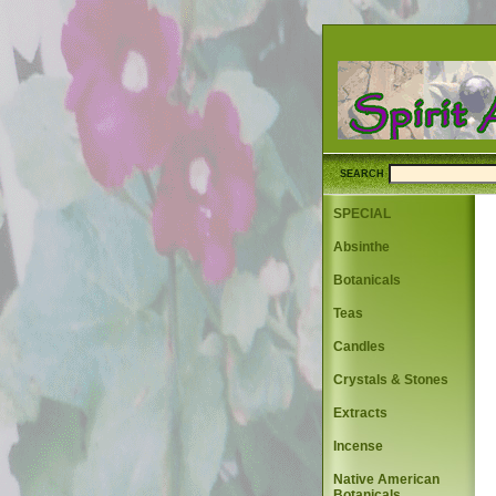
SEARCH
SPECIAL
Absinthe
Botanicals
Teas
Candles
Crystals & Stones
Extracts
Incense
Native American
Botanicals