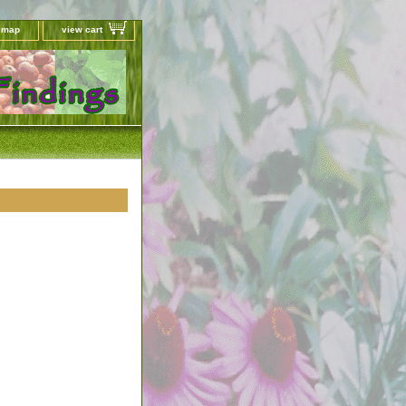
e map
view cart