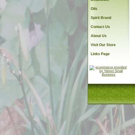
Oils
Spirit Brand
Contact Us
About Us
Visit Our Store
Links Page