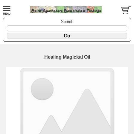
Search
Healing Magickal Oil