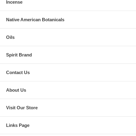
Incense
Native American Botanicals
Oils
Spirit Brand
Contact Us
About Us
Visit Our Store
Links Page