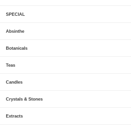
SPECIAL
Absinthe
Botanicals
Teas
Candles
Crystals & Stones
Extracts