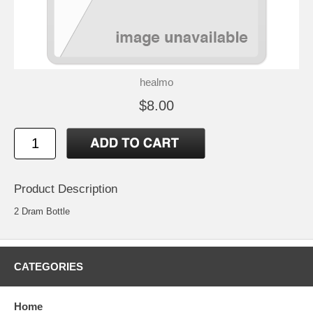
healmo
$8.00
Product Description
2 Dram Bottle
CATEGORIES
Home