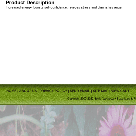
Product Description
Increased energy, boosts self-confidence, relieves stress and diminishes anger.
HOME
|
ABOUT US
|
PRIVACY POLICY
|
SEND EMAIL
|
SITE MAP
|
VIEW CART
Copyright 2005-2022 Spirit Apothecary Botanicals & Fi