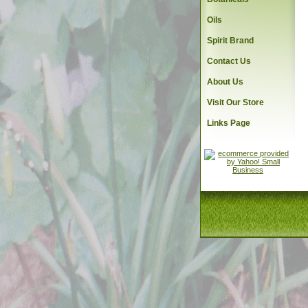
Oils
Spirit Brand
Contact Us
About Us
Visit Our Store
Links Page