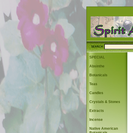
SEARCH
SPECIAL
Absinthe
Botanicals
Teas
Candles
Crystals & Stones
Extracts
Incense
Native American
Botanicals