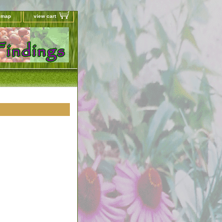
e map
view cart