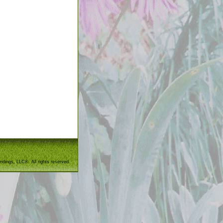
ndings, LLC®. All rights reserved.