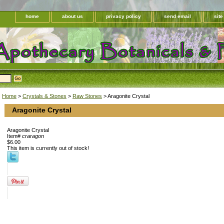
home
about us
privacy policy
send email
sit
Home
>
Crystals & Stones
>
Raw Stones
> Aragonite Crystal
Aragonite Crystal
Aragonite Crystal
Item#
craragon
$6.00
This item is currently out of stock!