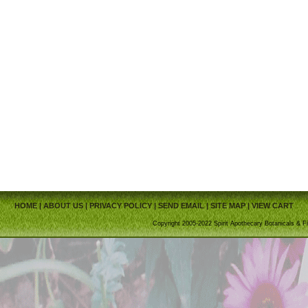
HOME
|
ABOUT US
|
PRIVACY POLICY
|
SEND EMAIL
|
SITE MAP
|
VIEW CART
Copyright 2005-2022 Spirit Apothecary Botanicals & Fi