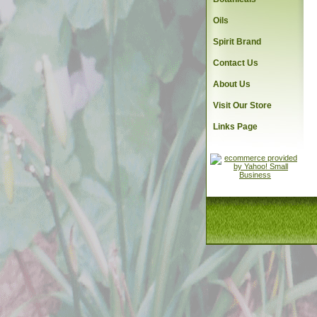
Oils
Spirit Brand
Contact Us
About Us
Visit Our Store
Links Page