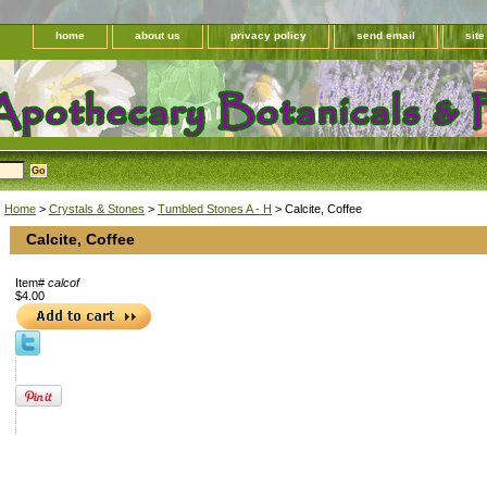
home
about us
privacy policy
send email
sit
Home
>
Crystals & Stones
>
Tumbled Stones A - H
> Calcite, Coffee
Calcite, Coffee
Item#
calcof
$4.00