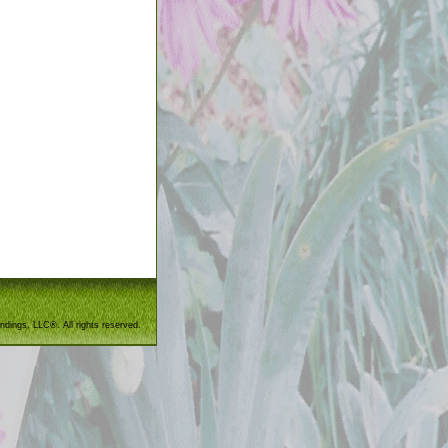
ndings, LLC®. All rights reserved.