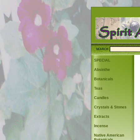
SEARCH
SPECIAL
Absinthe
Botanicals
Teas
Candles
Crystals & Stones
Extracts
Incense
Native American
Botanicals