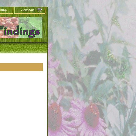
e map
view cart