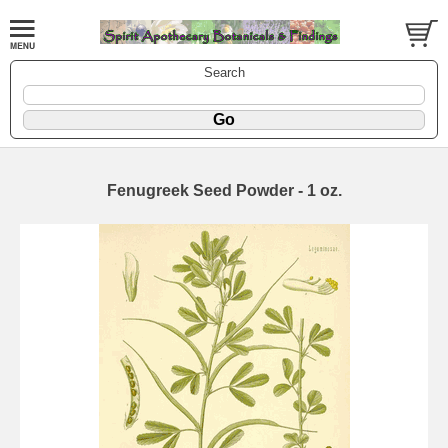
Search
Fenugreek Seed Powder - 1 oz.