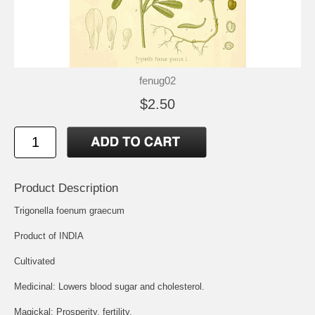
fenug02
$2.50
Product Description
Trigonella foenum graecum
Product of INDIA
Cultivated
Medicinal: Lowers blood sugar and cholesterol.
Magickal: Prosperity, fertility.