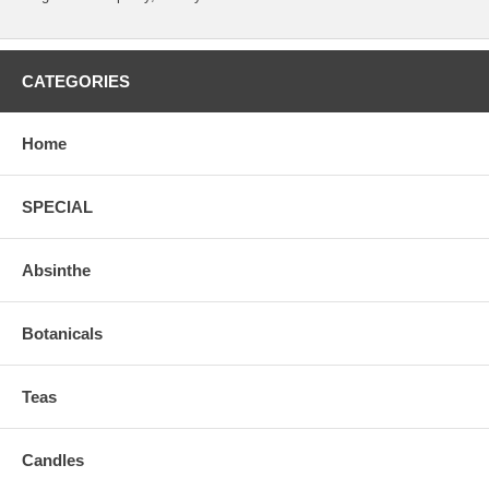
CATEGORIES
Home
SPECIAL
Absinthe
Botanicals
Teas
Candles