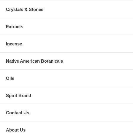
Crystals & Stones
Extracts
Incense
Native American Botanicals
Oils
Spirit Brand
Contact Us
About Us