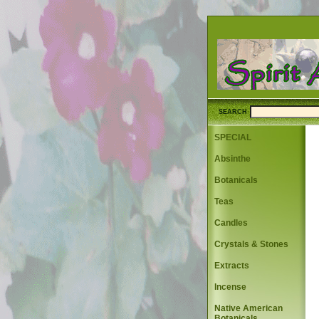
SEARCH
SPECIAL
Absinthe
Botanicals
Teas
Candles
Crystals & Stones
Extracts
Incense
Native American
Botanicals