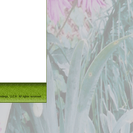
ndings, LLC®. All rights reserved.