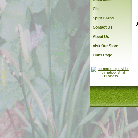
Oils
Spirit Brand
Contact Us
About Us
Visit Our Store
Links Page