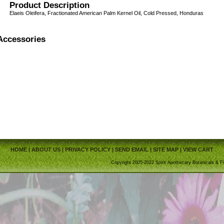
Product Description
Elaeis Oleifera, Fractionated American Palm Kernel Oil, Cold Pressed, Honduras
Accessories
HOME
|
ABOUT US
|
PRIVACY POLICY
|
SEND EMAIL
|
SITE MAP
|
VIEW CART
Copyright 2005-2022 Spirit Apothecary Botanicals & Fi