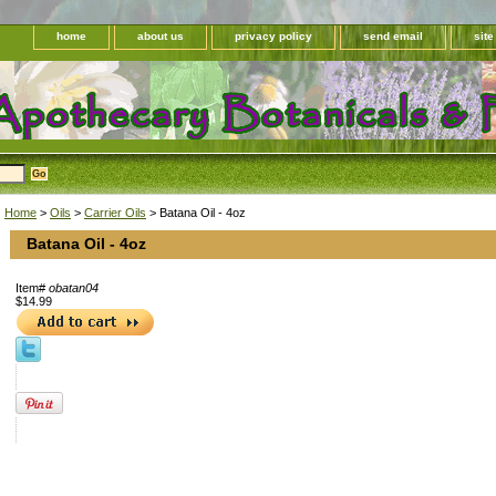
home
about us
privacy policy
send email
sit
Home
>
Oils
>
Carrier Oils
> Batana Oil - 4oz
Batana Oil - 4oz
Item#
obatan04
$14.99