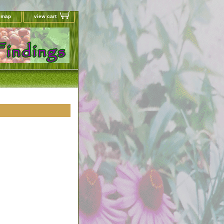
e map
view cart