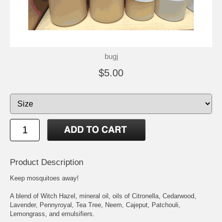
bugj
$5.00
Product Description
Keep mosquitoes away!
A blend of Witch Hazel, mineral oil, oils of Citronella, Cedarwood,
Lavender, Pennyroyal, Tea Tree, Neem, Cajeput, Patchouli,
Lemongrass, and emulsifiers.