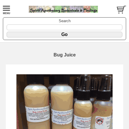
Search
Bug Juice