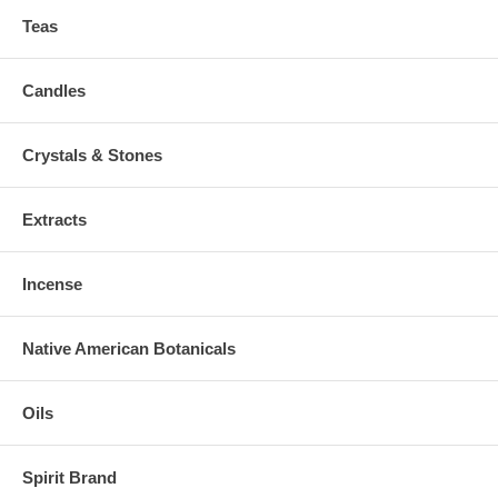
Teas
Candles
Crystals & Stones
Extracts
Incense
Native American Botanicals
Oils
Spirit Brand