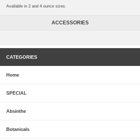
Available in 2 and 4 ounce sizes.
ACCESSORIES
CATEGORIES
Home
SPECIAL
Absinthe
Botanicals