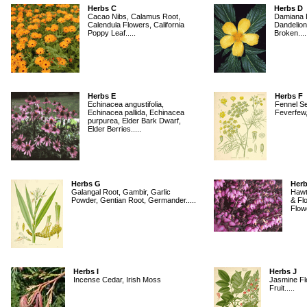
Herbs C
Herbs D
Cacao Nibs, Calamus Root,
Damiana L
Calendula Flowers, California
Dandelion
Poppy Leaf.....
Broken....
Herbs E
Herbs F
Echinacea angustifolia,
Fennel S
Echinacea pallida, Echinacea
Feverfew, 
purpurea, Elder Bark Dwarf,
Elder Berries.....
Herbs G
Herb
Galangal Root, Gambir, Garlic
Hawt
Powder, Gentian Root, Germander.....
& Fl
Flowe
Herbs I
Herbs J
Incense Cedar, Irish Moss
Jasmine Fl
Fruit.....