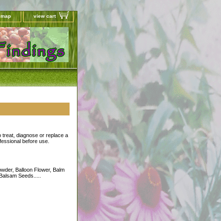
e map
view cart
o treat, diagnose or replace a
ofessional before use.
wder, Balloon Flower, Balm
 Balsam Seeds.....