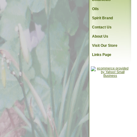
Oils
Spirit Brand
Contact Us
About Us
Visit Our Store
Links Page