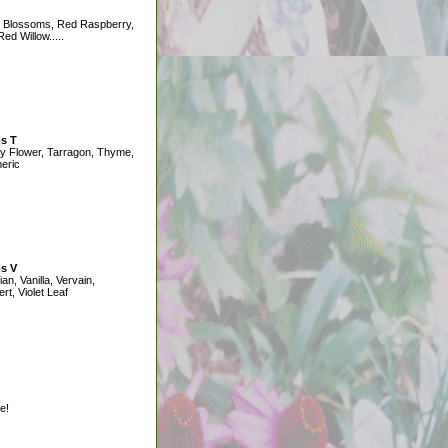
 Blossoms, Red Raspberry,
ed Willow.....
s T
y Flower, Tarragon, Thyme,
eric
s V
ian, Vanilla, Vervain,
ert, Violet Leaf
e!