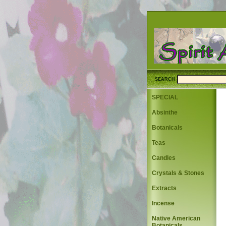
SEARCH
SPECIAL
Absinthe
Botanicals
Teas
Candles
Crystals & Stones
Extracts
Incense
Native American
Botanicals