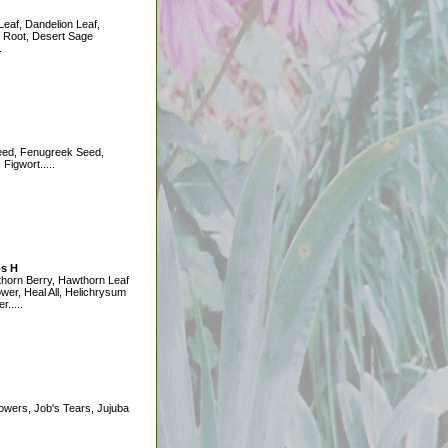
eaf, Dandelion Leaf,
 Root, Desert Sage
.
eed, Fenugreek Seed,
Figwort.....
s H
horn Berry, Hawthorn Leaf
ower, Heal All, Helichrysum
r.....
owers, Job's Tears, Jujuba