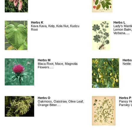
Herbs K
Herbs L
Kava Kava, Kelp, Kola Nut, Kudzu
Lady's Mantl
Root
Lemon Balm,
Verbena.....
Herbs M
Herbs
Maca Root, Mace, Magnolia
Nettle 
Flowers.....
Herbs O
Herbs P
Oakmoss, Oatstraw, Olive Leaf,
Pansy He
Orange Bitter.....
Parsley L