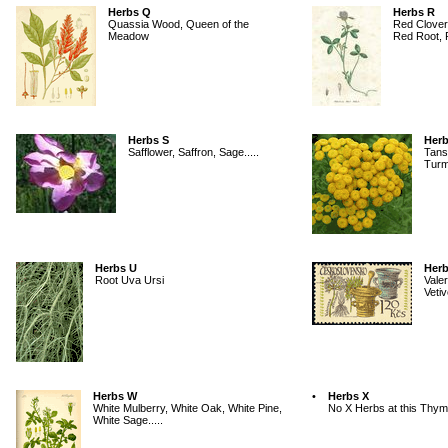
Herbs Q
Herbs R
Quassia Wood, Queen of the
Red Clover
Meadow
Red Root, R
Herbs S
Herb
Safflower, Saffron, Sage.....
Tans
Turm
Herbs U
Herb
Root Uva Ursi
Valer
Vetiv
Herbs W
•
Herbs X
White Mulberry, White Oak, White Pine,
No X Herbs at this Thym
White Sage.....