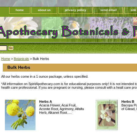
home
about us
privacy policy
send email
sit
Home
>
Botanicals
> Bulk Herbs
Bulk Herbs
All our herbs come in a 1 ounce package, unless specified.
*All information on SpiritApothecary.com is for educational purposes only! It is not intended t
health care professional. If you are pregnant or nursing, please consult with a healt care pr
Herbs A
Herbs B
Acacia Flower, Acai Fruit,
Bacopa Po
Aconite Root, Agrimony, Alfalfa
of Gilead,
Herb, Alkanet Root.....