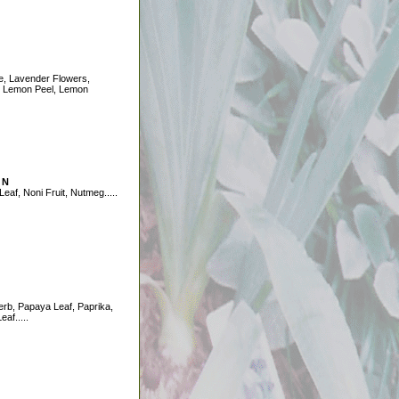
e, Lavender Flowers,
 Lemon Peel, Lemon
 N
Leaf, Noni Fruit, Nutmeg.....
rb, Papaya Leaf, Paprika,
eaf.....