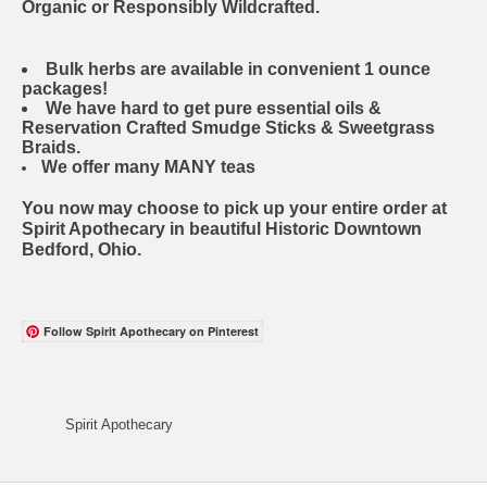
Organic or Responsibly Wildcrafted.
Bulk herbs are available in convenient 1 ounce
packages!
We have hard to get pure essential oils &
Reservation Crafted Smudge Sticks & Sweetgrass
Braids.
We offer many MANY teas
You now may choose to pick up your entire order at
Spirit Apothecary in beautiful Historic Downtown
Bedford, Ohio.
Follow Spirit Apothecary on Pinterest
Spirit Apothecary