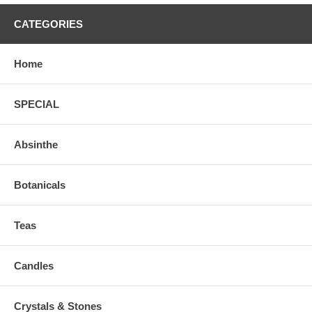
CATEGORIES
Home
SPECIAL
Absinthe
Botanicals
Teas
Candles
Crystals & Stones