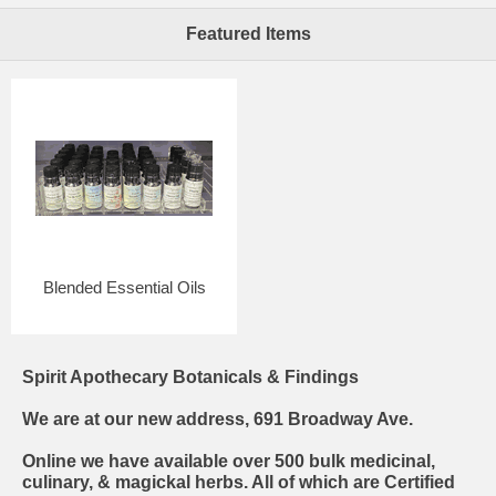
Featured Items
Blended Essential Oils
Spirit Apothecary Botanicals & Findings
We are at our new address, 691 Broadway Ave.
Online we have available over 500 bulk medicinal,
culinary, & magickal herbs. All of which are Certified