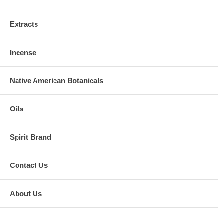
Extracts
Incense
Native American Botanicals
Oils
Spirit Brand
Contact Us
About Us