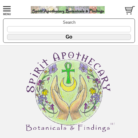
Search